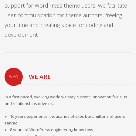
support for WordPress theme users. We facilitate
user communication for theme authors, freeing
your time and creating space for coding and
development.
WE ARE
WHO
In a fast paced, evolving world we stay current. Innovation fuels us
and relationships drive us.
16 years experience, thousands of sites built, millions of users
served
8 years of WordPress engineering know-how