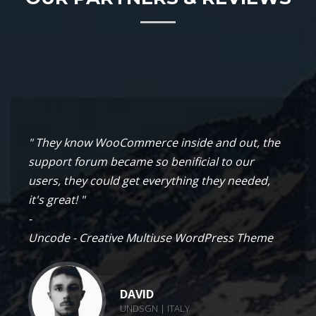
" They know WooCommerce inside and out, the
support forum became so benificial to our
users, they could get everything they needed,
it's great! "
-
Uncode - Creative Multiuse WordPress Theme
DAVID
UNDSGN | ITALY