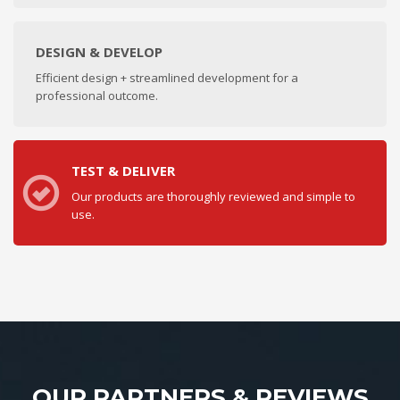
DESIGN & DEVELOP
Efficient design + streamlined development for a
professional outcome.
TEST & DELIVER
Our products are thoroughly reviewed and simple to
use.
OUR PARTNERS & REVIEWS