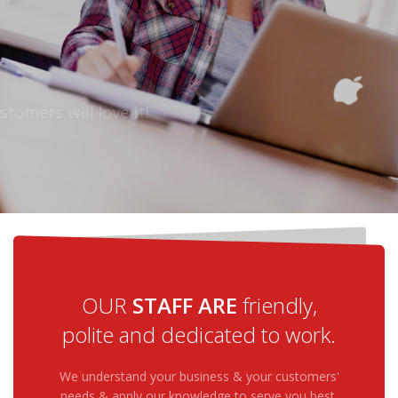
CYBER ACTIONS PROVIDES
SUPPORT
24/7, REGARDLESS TIME ZONES
Your customers will love it!
MORE DETAILS
HELP ME
OUR
STAFF ARE
friendly,
polite and dedicated to work.
We understand your business & your customers'
needs & apply our knowledge to serve you best.