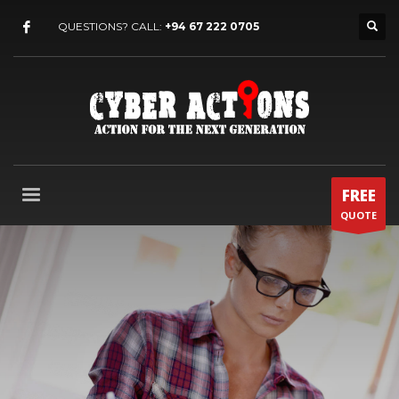
QUESTIONS? CALL:
+94 67 222 0705
FREE
QUOTE