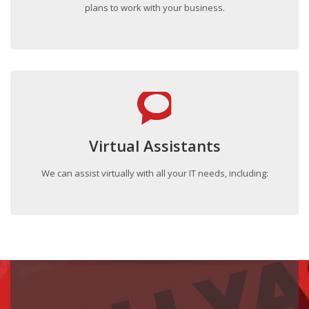
plans to work with your business.
Virtual Assistants
We can assist virtually with all your IT needs, including: