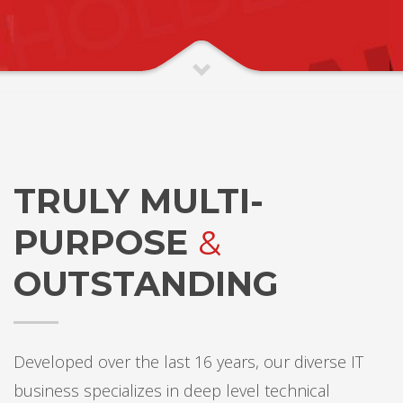
TRULY MULTI-
PURPOSE
&
OUTSTANDING
Developed over the last 16 years, our diverse IT
business specializes in deep level technical