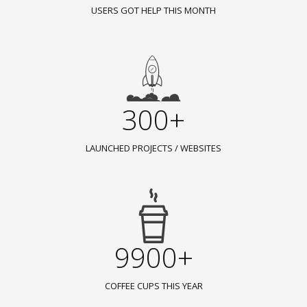
USERS GOT HELP THIS MONTH
300+
LAUNCHED PROJECTS / WEBSITES
9900+
COFFEE CUPS THIS YEAR