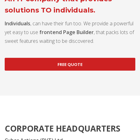
solutions TO individuals.
Individuals
, can have their fun too. We provide a powerful
yet easy to use
frontend Page Builder
, that packs lots of
sweet features waiting to be discovered.
FREE QUOTE
CORPORATE HEADQUARTERS