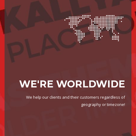
WE'RE WORLDWIDE
We help our clients and their customers regardless of
geography or timezone!