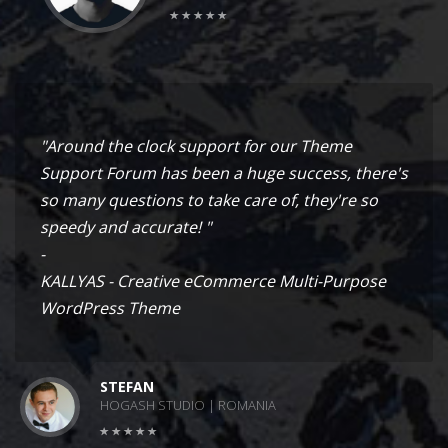
"Around the clock support for our Theme
Support Forum has been a huge success, there's
so many questions to take care of, they're so
speedy and accurate! "
-
KALLYAS - Creative eCommerce Multi-Purpose
WordPress Theme
STEFAN
HOGASH STUDIO | ROMANIA