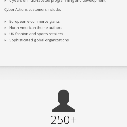
6 years of multi-faceted programming and development
Cyber Actions customers include:
European e-commerce giants
North American theme authors
UK fashion and sports retailers
Sophisticated global organizations
250+