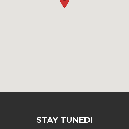
STAY TUNED!