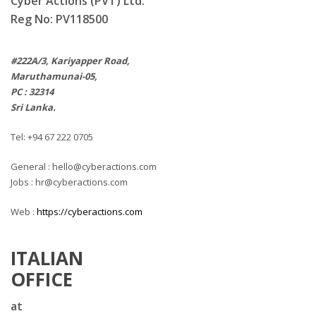
Cyber Actions (PVT) Ltd.
Reg No: PV118500
#222A/3, Kariyapper Road,
Maruthamunai-05,
PC : 32314
Sri Lanka.
Tel: +94 67 222 0705
General : hello@cyberactions.com
Jobs : hr@cyberactions.com
Web :
https://cyberactions.com
ITALIAN
OFFICE
at