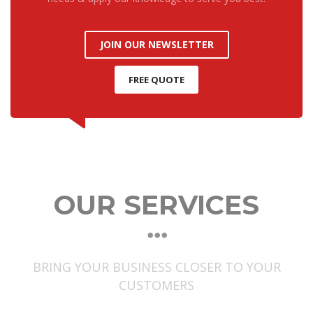
JOIN OUR NEWSLETTER
FREE QUOTE
OUR SERVICES
BRING YOUR BUSINESS CLOSER TO YOUR
CUSTOMERS