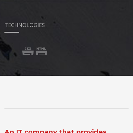
TECHNOLOGIES
An IT company that provides