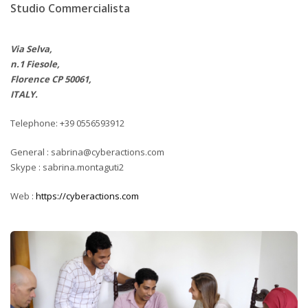
Studio Commercialista
Via Selva,
n.1 Fiesole,
Florence CP 50061,
ITALY.
Telephone: +39 0556593912
General : sabrina@cyberactions.com
Skype : sabrina.montaguti2
Web :
https://cyberactions.com