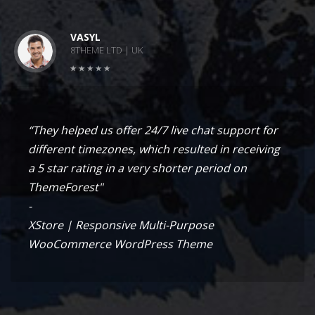
VASYL
8THEME LTD | UK
“They helped us offer 24/7 live chat support for
different timezones, which resulted in receiving
a 5 star rating in a very shorter period on
ThemeForest"
-
XStore | Responsive Multi-Purpose
WooCommerce WordPress Theme