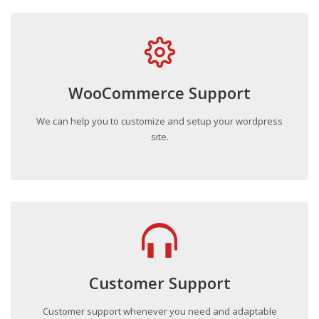
WooCommerce Support
We can help you to customize and setup your wordpress
site.
Customer Support
Customer support whenever you need and adaptable