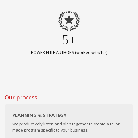
5+
POWER ELITE AUTHORS (worked with/for)
Our process
PLANNING & STRATEGY
We productively listen and plan together to create a tailor-
made program specific to your business.