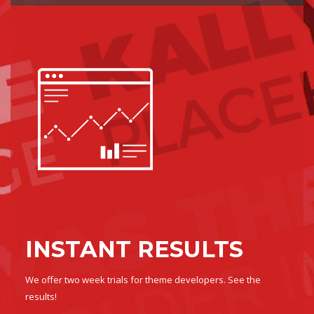
INSTANT RESULTS
We offer two week trials for theme developers. See the
results!